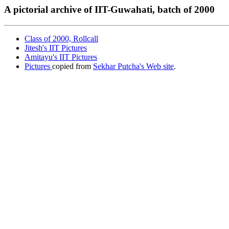
A pictorial archive of IIT-Guwahati, batch of 2000
Class of 2000, Rollcall
Jitesh's IIT Pictures
Amitayu's IIT Pictures
Pictures
copied from
Sekhar Putcha's Web site
.