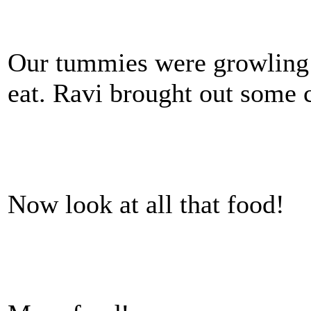
Our tummies were growling 
eat. Ravi brought out some c
Now look at all that food!