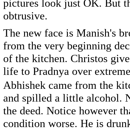
pictures look just OK. But th
obtrusive.
The new face is Manish's br
from the very beginning deci
of the kitchen. Christos giv
life to Pradnya over extreme
Abhishek came from the kitc
and spilled a little alcohol.
the deed. Notice however th
condition worse. He is dru