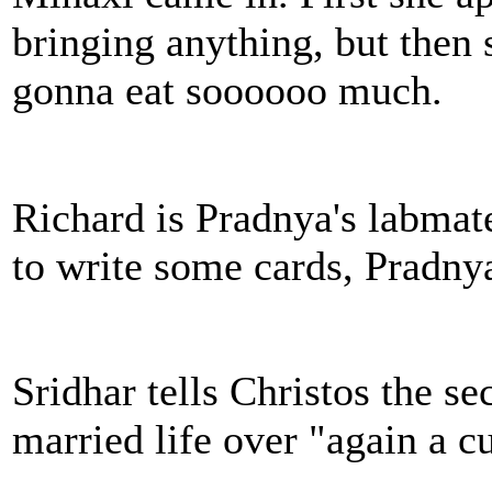
bringing anything, but then 
gonna eat soooooo much.
Richard is Pradnya's labmate
to write some cards, Pradnya
Sridhar tells Christos the se
married life over "again a c