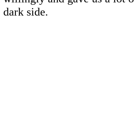
dark side.