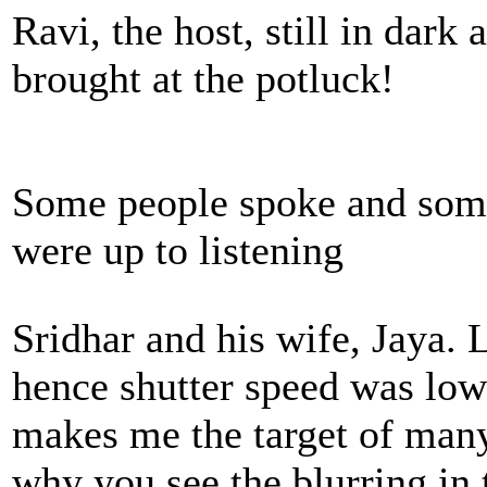
Ravi, the host, still in dark
brought at the potluck!
Some people spoke and some
were up to listening
Sridhar and his wife, Jaya.
hence shutter speed was low
makes me the target of many 
why you see the blurring in 