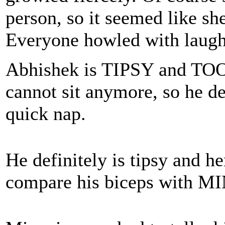
person, so it seemed like she
Everyone howled with laugh
Abhishek is TIPSY and TO
cannot sit anymore, so he de
quick nap.
He definitely is tipsy and h
compare his biceps with M