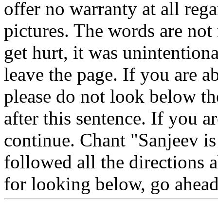
offer no warranty at all reg
pictures. The words are not
get hurt, it was unintention
leave the page. If you are a
please do not look below th
after this sentence. If you a
continue. Chant "Sanjeev is
followed all the directions 
for looking below, go ahea