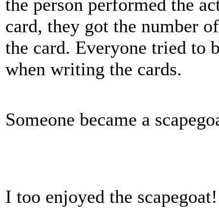
the person performed the act
card, they got the number of
the card. Everyone tried to b
when writing the cards.
Someone became a scapegoa
I too enjoyed the scapegoat!