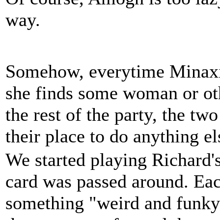
way.
Somehow, everytime Minaxi 
she finds some woman or oth
the rest of the party, the t
their place to do anything el
We started playing Richard'
card was passed around. Ea
something "weird and funky" 