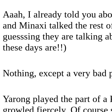
Aaah, I already told you ab
and Minaxi talked the rest of
guesssing they are talking 
these days are!!)
Nothing, except a very bad p
Yarong played the part of a
growled fiercely. Of course s