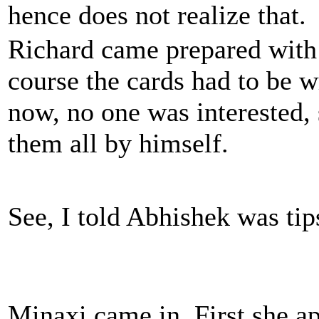
hence does not realize that.
Richard came prepared with
course the cards had to be w
now, no one was interested,
them all by himself.
See, I told Abhishek was tip
Minaxi came in. First she ap