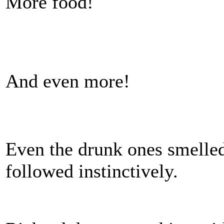
More food!
And even more!
Even the drunk ones smelled
followed instinctively.