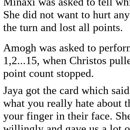
Minaxi was asked to tell wh
She did not want to hurt an
the turn and lost all points.
Amogh was asked to perfor
1,2...15, when Christos pull
point count stopped.
Jaya got the card which said
what you really hate about 
your finger in their face. Sh
willingly and gave us a lot o