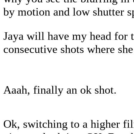
by motion and low shutter s
Jaya will have my head for 
consecutive shots where she 
Aaah, finally an ok shot.
Ok, switching to a higher f