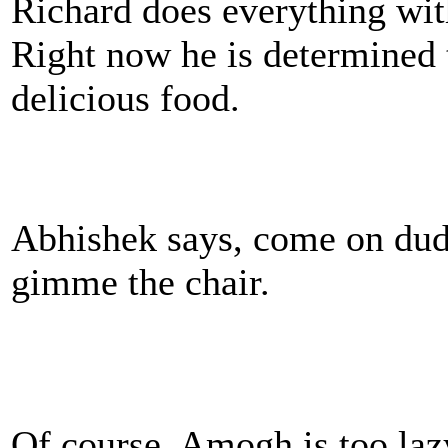
Richard does everything with
Right now he is determined t
delicious food.
Abhishek says, come on dud
gimme the chair.
Of course, Amogh is too laz