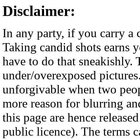
Disclaimer:
In any party, if you carry a
Taking candid shots earns 
have to do that sneakishly. T
under/overexposed pictures.
unforgivable when two peopl
more reason for blurring an
this page are hence releas
public licence). The terms 